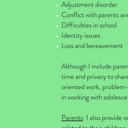
Adjustment disorder
Conflict with parents and
Difficulties in school
Identity issues
Loss and bereavement
Although I include paren
time and privacy to shar
oriented work, problem-s
in working with adolesce
Parents
: I also provide