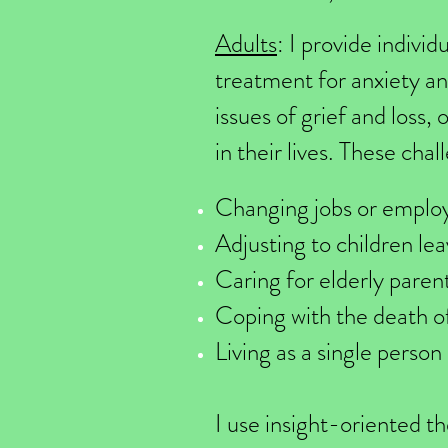
Adults
: I provide indivi
treatment for anxiety an
issues of grief and loss, 
in their lives. These cha
Changing jobs or emplo
Adjusting to children lea
Caring for elderly paren
Coping with the death o
Living as a single person
I use insight-oriented t