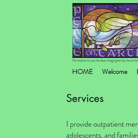
Permission to use the dove image given by the arti
HOME
Welcome
Services
I provide outpatient ment
adolescents, and families