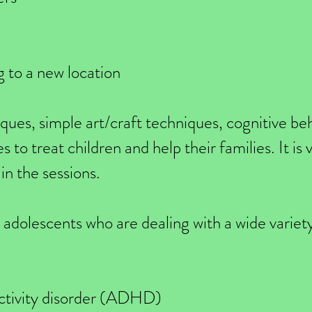
 to a new location
iques, simple art/craft techniques, cognitive be
 to treat children and help their families. It is
in the sessions.
h adolescents who are dealing with a wide variety
activity disorder (ADHD)