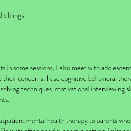
 siblings
ts in some sessions, I also meet with adolescen
e their concerns. I use cognitive behavioral the
olving techniques, motivational interviewing sk
nts.
 outpatient mental health therapy to parents who 