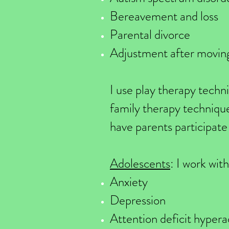
Bereavement and loss
Parental divorce
Adjustment after moving
I use play therapy techn
family therapy techniques
have parents participate 
Adolescents
: I work wit
Anxiety
Depression
Attention deficit hyper