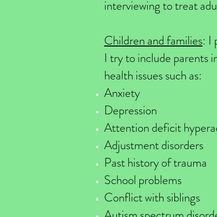
interviewing to treat adu
Children and families
: I
I try to include parents 
health issues such as:
Anxiety
Depression
Attention deficit hyper
Adjustment disorders
Past history of trauma
School problems
Conflict with siblings
Autism spectrum disord