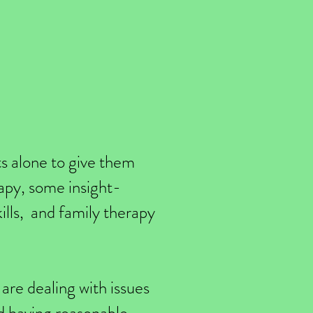
ts alone to give them
rapy, some insight-
ills, and family therapy
are dealing with issues