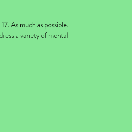
o 17. As much as possible,
ddress a variety of mental