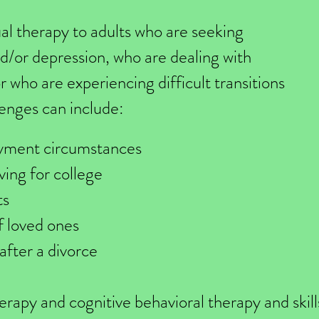
dual therapy to adults who are seeking
d/or depression, who are dealing with
or who are experiencing difficult transitions
llenges can include:
yment circumstances
ving for college
ts
f loved ones
 after a divorce
herapy and cognitive behavioral therapy and skil