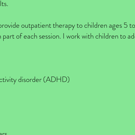
lts.
 provide outpatient therapy to children ages 5 t
in part of each session. I work with children to a
activity disorder (ADHD)
ers