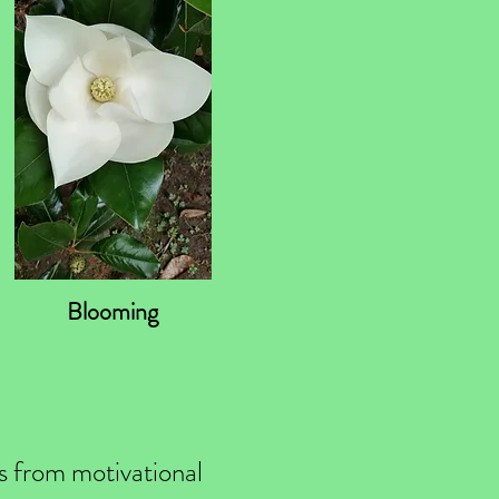
Blooming
ls from motivational