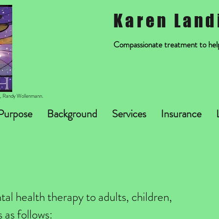
Karen Land
Compassionate treatment to help 
st, Randy Wollenmann.
Purpose
Background
Services
Insurance
al health therapy to adults, children,
 as follows: