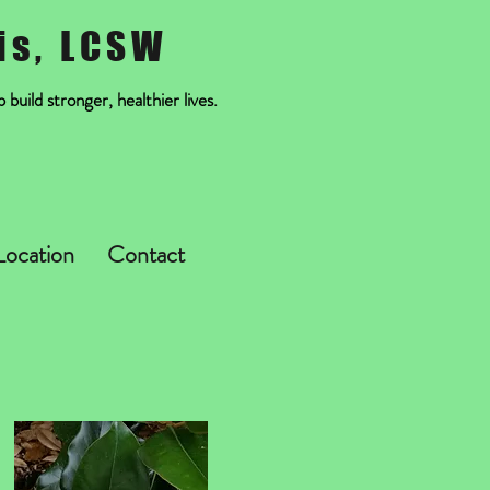
is, LCSW
build stronger, healthier lives.
Location
Contact