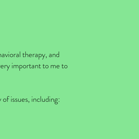
havioral therapy, and
 very important to me to
 of issues, including: