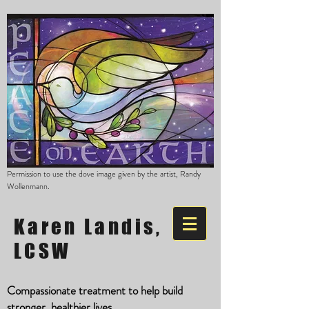
Permission to use the dove image given by the artist, Randy
Wollenmann.
Karen Landis,
LCSW
Compassionate treatment to help build
stronger, healthier lives.