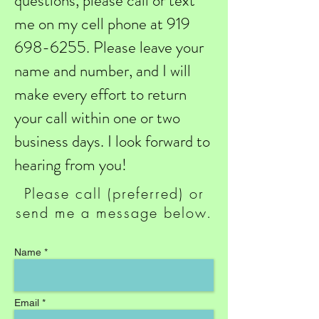
questions, please call or text
me on my cell phone at
919
698-6255
. Please leave your
name and number, and I will
make every effort to return
your call within one or two
business days. I look forward to
hearing from you!
Please call (preferred) or
send me a message below.
Name *
Email *