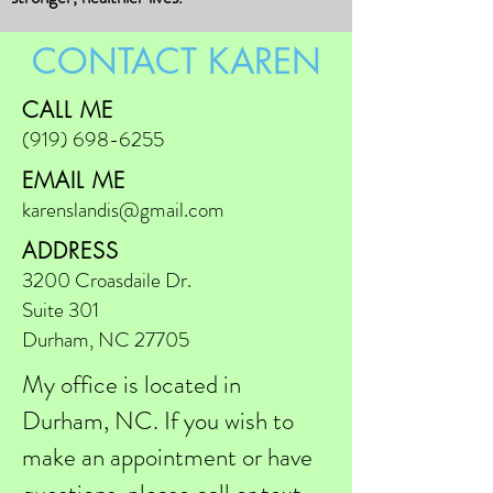
CONTACT KAREN
CALL ME
(919) 698-6255
EMAIL ME
karenslandis@gmail.com
ADDRESS
3200 Croasdaile Dr.
Suite 301
Durham, NC 27705
My office is located in
Durham, NC. If you wish to
make an appointment or have